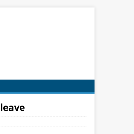
 leave