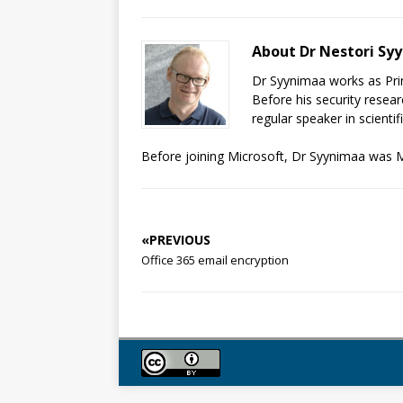
About Dr Nestori Sy
Dr Syynimaa works as Prin
Before his security resear
regular speaker in scienti
Before joining Microsoft, Dr Syynimaa was M
«PREVIOUS
Office 365 email encryption