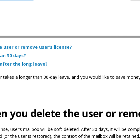
 user or remove user’s license?
an 30 days?
after the long leave?
r takes a longer than 30-day leave, and you would like to save money s
you delete the user or remo
ense, user’s mailbox will be soft-deleted. After 30 days, it will be comp
d (or the user is restored), the context of the mailbox will be retained.