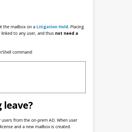
ut the mailbox on a
Litigation Hold
. Placing
t linked to any user, and thus
not need a
erShell command:
g leave?
our users from the on-prem AD. When user
 license and a new mailbox is created.