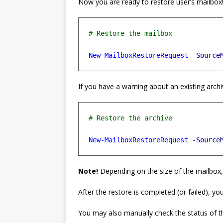
Now you are ready to restore user’s mailbox
New-MailboxRestoreRequest
-Source
If you have a warning about an existing archi
New-MailboxRestoreRequest
-Source
Note!
Depending on the size of the mailbox
After the restore is completed (or failed), you’
You may also manually check the status of t