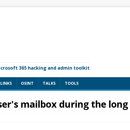
icrosoft 365 hacking and admin toolkit
LINKS
OSINT
TALKS
TOOLS
er's mailbox during the long