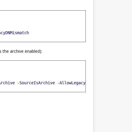
acyDNMismatch
s the archive enabled):
Archive
-SourceIsArchive
-AllowLegacyDNMismatch