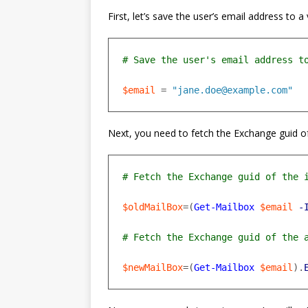
First, let’s save the user’s email address to
$email
=
"jane.doe@example.com"
Next, you need to fetch the Exchange guid of
$oldMailBox
=(
Get-Mailbox
$email
-
$newMailBox
=(
Get-Mailbox
$email
).