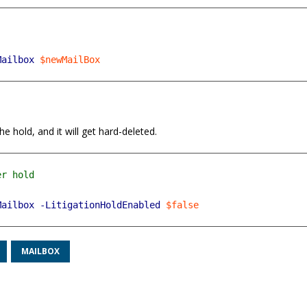
Mailbox
$newMailBox
e hold, and it will get hard-deleted.
Mailbox
-LitigationHoldEnabled
$false
MAILBOX