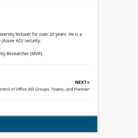
ersity lecturer for over 20 years. He is a
 (Azure AD) security.
ity Researcher (MVR).
NEXT»
ntrol of Office 365 Groups, Teams, and Planner!