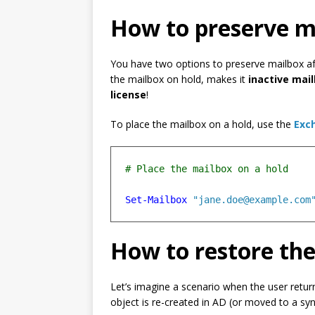
How to preserve m
You have two options to preserve mailbox aft
the mailbox on hold, makes it
inactive mai
license
!
To place the mailbox on a hold, use the
Exc
Set-Mailbox
"jane.doe@example.com
How to restore the
Let’s imagine a scenario when the user retu
object is re-created in AD (or moved to a syn