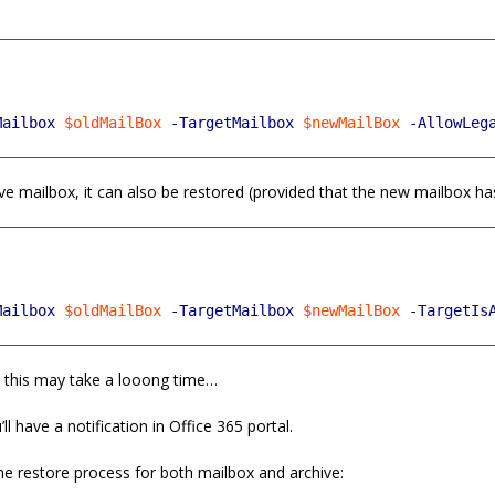
!
Mailbox
$oldMailBox
-TargetMailbox
$newMailBox
-AllowLeg
ve mailbox, it can also be restored (provided that the new mailbox ha
Mailbox
$oldMailBox
-TargetMailbox
$newMailBox
-TargetIs
, this may take a looong time…
ll have a notification in Office 365 portal.
he restore process for both mailbox and archive: