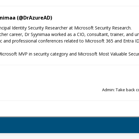
ynimaa (@DrAzureAD)
cipal Identity Security Researcher at Microsoft Security Research.
cher career, Dr Syynimaa worked as a CIO, consultant, trainer, and univ
fic and professional conferences related to Microsoft 365 and Entra ID
icrosoft MVP in security category and Microsoft Most Valuable Secur
Admin: Take back co