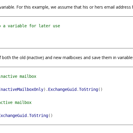
 a variable. For this example, we assume that his or hers email address
 both the old (inactive) and new mailboxes and save them in variable
InactiveMailboxOnly
).
ExchangeGuid
.
ToString
()
ExchangeGuid
.
ToString
()