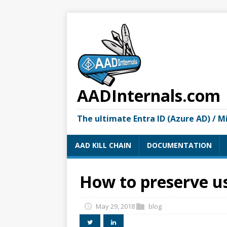
AADInternals.com
The ultimate Entra ID (Azure AD) / M
AAD KILL CHAIN
DOCUMENTATION
How to preserve us
May 29, 2018
blog