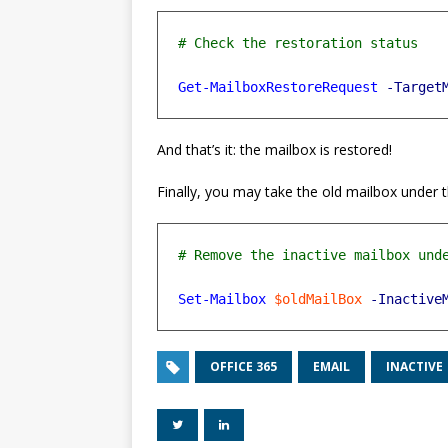
Get-MailboxRestoreRequest
-Target
And that’s it: the mailbox is restored!
Finally, you may take the old mailbox under th
Set-Mailbox
$oldMailBox
-Inactive
OFFICE 365
EMAIL
INACTIVE