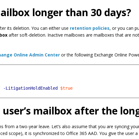
ailbox longer than 30 days?
er its deletion. You can either use
retention policies
, or you can p
lbox
after soft-deletion. Inactive mailboxes are mailboxes that are no
hange Online Admin Center
or the following Exchange Online Pow
"
-LitigationHoldEnabled
$true
 user’s mailbox after the lon
rns from a two-year leave. Let’s also assume that you are syncing y
ced scope), it is synchronized to Office 365 AAD. You give the user a