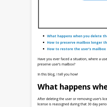
What happens when you delete the
How to preserve mailbox longer th
How to restore the user’s mailbox 
Have you ever faced a situation, where a use
preserve user’s mailbox?
In this blog, I tell you how!
What happens when 
After deleting the user or removing user’s lic
license is reassigned during that 30 day perio