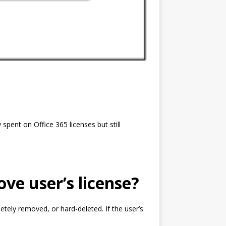
pent on Office 365 licenses but still
ve user’s license?
letely removed, or hard-deleted. If the user’s