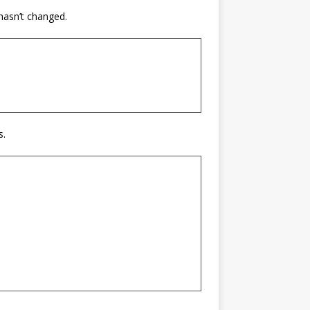
 hasn’t changed.
s.