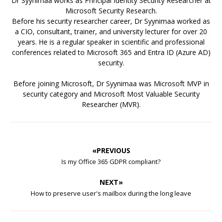
Dr Syynimaa works as Principal Identity Security Researcher at
Microsoft Security Research.
Before his security researcher career, Dr Syynimaa worked as
a CIO, consultant, trainer, and university lecturer for over 20
years. He is a regular speaker in scientific and professional
conferences related to Microsoft 365 and Entra ID (Azure AD)
security.
Before joining Microsoft, Dr Syynimaa was Microsoft MVP in
security category and Microsoft Most Valuable Security
Researcher (MVR).
«PREVIOUS
Is my Office 365 GDPR compliant?
NEXT»
How to preserve user's mailbox during the long leave