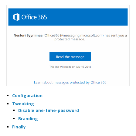
TALKS
TOOLS
Configuration
Tweaking
Disable one-time-password
Branding
Finally