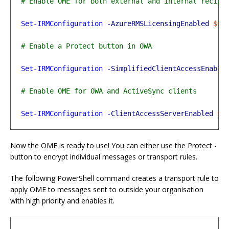
Set-IRMConfiguration
-AzureRMSLicensingEnabled
$tr
Set-IRMConfiguration
-SimplifiedClientAccessEnable
Set-IRMConfiguration
-ClientAccessServerEnabled
$t
Now the OME is ready to use! You can either use the Protect -
button to encrypt individual messages or transport rules.
The following PowerShell command creates a transport rule to
apply OME to messages sent to outside your organisation
with high priority and enables it.