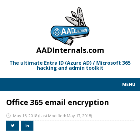
AADInternals.com
The ultimate Entra ID (Azure AD) / Microsoft 365
hacking and admin toolkit
MENU
AAD KILL CHAIN
Office 365 email encryption
DOCUMENTATION
May 16, 2018
(Last Modified: May 17, 2018)
LINKS
OSINT