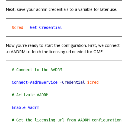
Next, save your admin credentials to a variable for later use.
$cred
=
Get-Credential
Now you’re ready to start the configuration. First, we connect
to AADRM to fetch the licensing url needed for OME.
Connect-AadrmService
-Credential
$cred
Enable-Aadrm