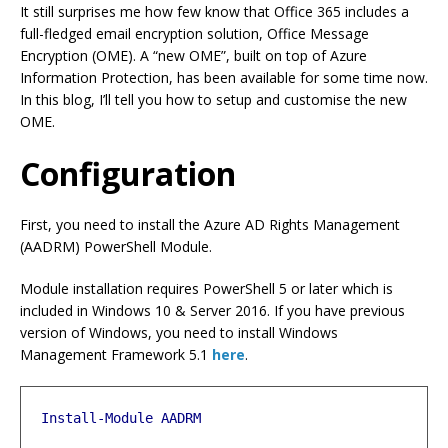
It still surprises me how few know that Office 365 includes a
full-fledged email encryption solution, Office Message
Encryption (OME). A “new OME”, built on top of Azure
Information Protection, has been available for some time now.
In this blog, I’ll tell you how to setup and customise the new
OME.
Configuration
First, you need to install the Azure AD Rights Management
(AADRM) PowerShell Module.
Module installation requires PowerShell 5 or later which is
included in Windows 10 & Server 2016. If you have previous
version of Windows, you need to install Windows
Management Framework 5.1
here
.
Install-Module
AADRM