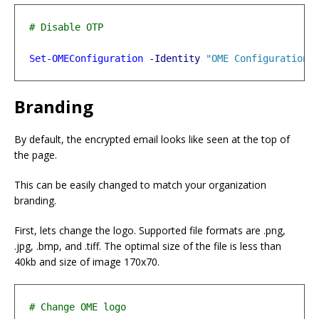
Set-OMEConfiguration
-Identity
"OME Configuration"
Branding
By default, the encrypted email looks like seen at the top of
the page.
This can be easily changed to match your organization
branding.
First, lets change the logo. Supported file formats are .png,
.jpg, .bmp, and .tiff. The optimal size of the file is less than
40kb and size of image 170x70.