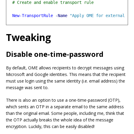
New-TransportRule
-Name
"Apply OME for external re
Tweaking
Disable one-time-password
By default, OME allows recipients to decrypt messages using
Microsoft and Google identities. This means that the recipient
must use login using the same identity (i.e. email address) the
message was sent to.
There is also an option to use a one-time-password (OTP),
which sents an OTP in a separate email to the same address
than the original email. Some people, including me, think that
the OTP actually breaks the whole idea of the message
encryption. Luckily, this can be easily disabled!