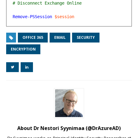
Remove-PSSession
$session
OFFICE 365
EMAIL
SECURITY
ENCRYPTION
About Dr Nestori Syynimaa (@DrAzureAD)