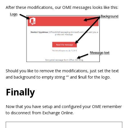
After these modifications, our OME messages looks like this:
Should you like to remove the modifications, just set the text
and background to empty string “” and $null for the logo.
Finally
Now that you have setup and configured your OME remember
to disconnect from Exchange Online.