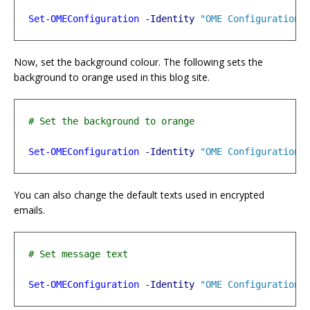
Set-OMEConfiguration
-Identity
"OME Configuration"
Now, set the background colour. The following sets the
background to orange used in this blog site.
Set-OMEConfiguration
-Identity
"OME Configuration"
You can also change the default texts used in encrypted
emails.
Set-OMEConfiguration
-Identity
"OME Configuration"