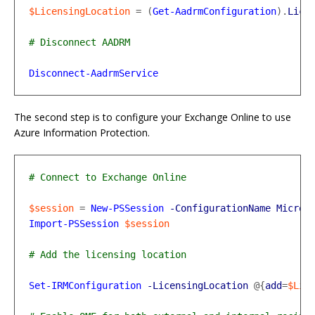
$LicensingLocation
=
(
Get-AadrmConfiguration
).
Lice
Disconnect-AadrmService
The second step is to configure your Exchange Online to use
Azure Information Protection.
$session
=
New-PSSession
-ConfigurationName
Micros
Import-PSSession
$session
Set-IRMConfiguration
-LicensingLocation
@{
add
=
$Lic