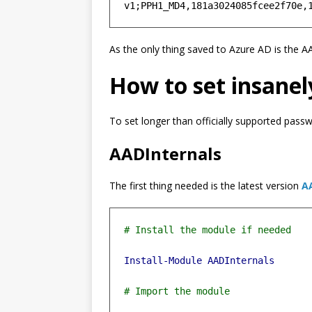
As the only thing saved to Azure AD is the 
How to set insanel
To set longer than officially supported pass
AADInternals
The first thing needed is the latest version
A
Install-Module
AADInternals