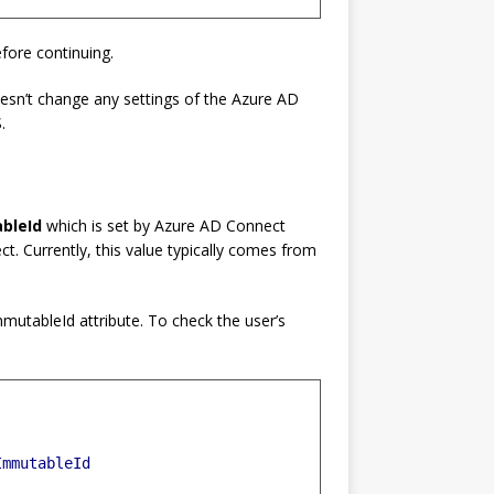
fore continuing.
oesn’t change any settings of the Azure AD
.
bleId
which is set by Azure AD Connect
. Currently, this value typically comes from
mmutableId attribute. To check the user’s
ImmutableId