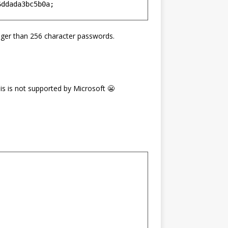
nger than 256 character passwords.
is is not supported by Microsoft 😬