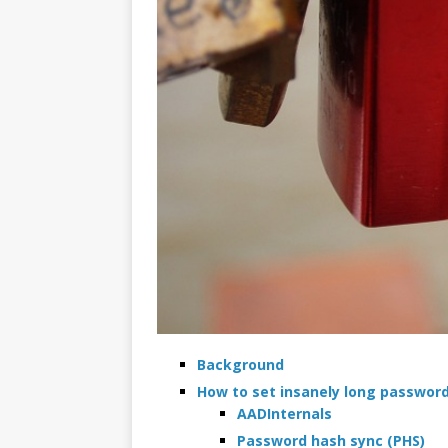
Background
How to set insanely long passwor
AADInternals
Password hash sync (PHS)