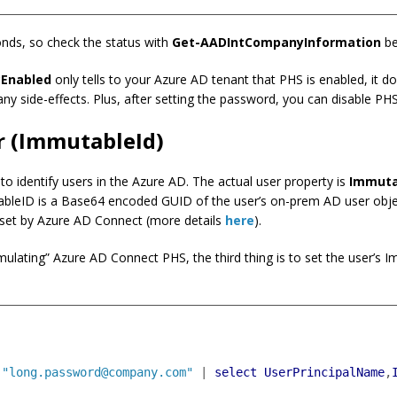
onds, so check the status with
Get-AADIntCompanyInformation
be
Enabled
only tells to your Azure AD tenant that PHS is enabled, it d
any side-effects. Plus, after setting the password, you can disable PHS
r (ImmutableId)
o identify users in the Azure AD. The actual user property is
Immuta
bleID is a Base64 encoded GUID of the user’s on-prem AD user object
s set by Azure AD Connect (more details
here
).
mulating” Azure AD Connect PHS, the third thing is to set the user’s I
"long.password@company.com"
|
select
UserPrincipalName
,