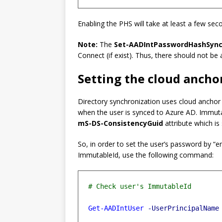
Enabling the PHS will take at least a few sec
Note:
The
Set-AADIntPasswordHashSync
Connect (if exist). Thus, there should not be 
Setting the cloud ancho
Directory synchronization uses cloud anchor t
when the user is synced to Azure AD. Immuta
mS-DS-ConsistencyGuid
attribute which i
So, in order to set the user’s password by “e
ImmutableId, use the following command:
Get-AADIntUser
-UserPrincipalName