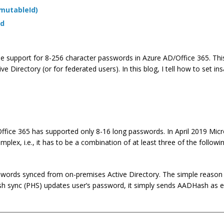
mmutableId)
rd
 the support for 8-256 character passwords in Azure AD/Office 365. Thi
Directory (or for federated users). In this blog, I tell how to set i
Office 365 has supported only 8-16 long passwords. In April 2019 Mic
ex, i.e., it has to be a combination of at least three of the followin
swords synced from on-premises Active Directory. The simple reason 
 sync (PHS) updates user’s password, it simply sends AADHash as 