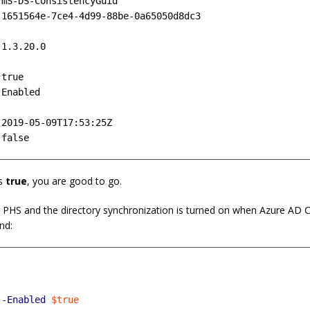
mS-DS-ConsistencyGuid

1651564e-7ce4-4d99-88be-0a65050d8dc3



1.3.20.0



true

Enabled



2019-05-09T17:53:25Z

s
true
, you are good to go.
y PHS and the directory synchronization is turned on when Azure AD Co
nd:
-Enabled
$true