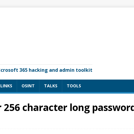
icrosoft 365 hacking and admin toolkit
LINKS
OSINT
TALKS
TOOLS
 256 character long password