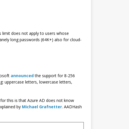
s limit does not apply to users whose
nsanely long passwords (64K+) also for cloud-
rosoft
announced
the support for 8-256
g: uppercase letters, lowercase letters,
for this is that Azure AD does not know
explained by
Michael Grafnetter
. AADHash