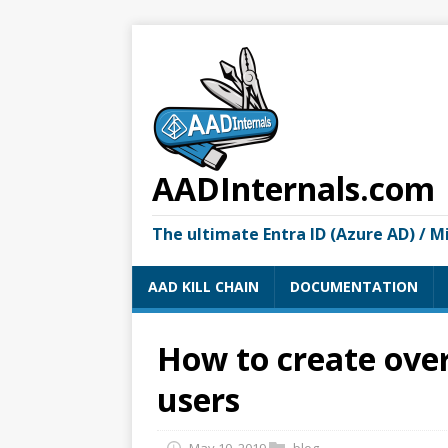
AADInternals.com
The ultimate Entra ID (Azure AD) / M
AAD KILL CHAIN
DOCUMENTATION
How to create over
users
May 10, 2019
blog