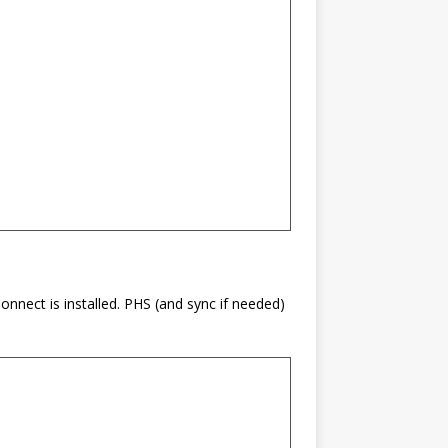
nnect is installed. PHS (and sync if needed)