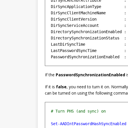
DirSyncAnchorAttribute          : 
DirSyncApplicationType          : 
DirSyncClientMachineName        : 
DirSyncClientVersion            : 
DirSyncServiceAccount           : 
DirectorySynchronizationEnabled : 
DirectorySynchronizationStatus  : 
LastDirSyncTime                 : 
LastPasswordSyncTime            : 
If the
PasswordSynchronizationEnabled
i
If it is
false
, you need to turn it on. Normall
can be turned on using the following comma
Set-AADIntPasswordHashSyncEnabled