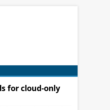
s for cloud-only