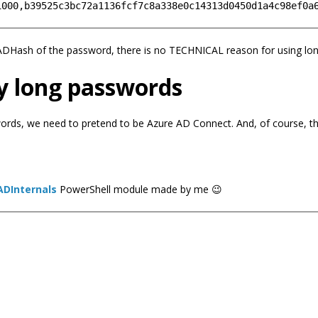
AADHash of the password, there is no TECHNICAL reason for using lo
y long passwords
words, we need to pretend to be Azure AD Connect. And, of course, th
ADInternals
PowerShell module made by me 😉