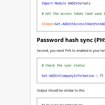
Import-Module
AADInternals
$token
=
Get-AADIntAccessTokenForAA
Password hash sync (PH
Second, you need PHS to enabled in your ten
Get-AADIntCompanyInformation
|
fl
Output should be similar to this: