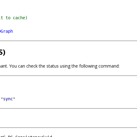
DGraph
S)
ant. You can check the status using the following command:
*
sync
*