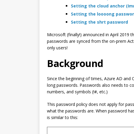
Setting the cloud anchor (I
Setting the loooong passwo
Setting the shrt password
Microsoft (finally!) announced in April 2019
passwords are synced from the on-prem Active 
only users!
Background
Since the beginning of times, Azure AD and 
long passwords. Passwords also needs to compl
numbers, and symbols (!#, etc.)
This password policy does not apply for pas
what the passwords are. When password hash
is similar to this: