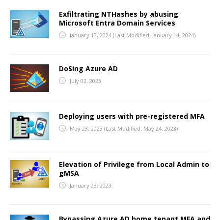
Exfiltrating NTHashes by abusing
TALKS
Microsoft Entra Domain Services
January 13, 2024
(Last Modified: January 14, 2024)
TOOLS
DoSing Azure AD
July 02, 2023
Deploying users with pre-registered MFA
May 23, 2023
(Last Modified: May 24, 2023)
Elevation of Privilege from Local Admin to
gMSA
January 23, 2023
Bypassing Azure AD home tenant MFA and