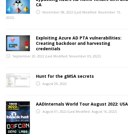
CA
November 08, 2022
(Last Modified: November 13,
2022)
Exploiting Azure AD PTA vulnerabilities:
Creating backdoor and harvesting
credentials
September 20, 2022
(Last Modified: November 05, 2022)
Hunt for the gMSA secrets
August 29, 2022
AADInternals World Tour August 2022: USA
August 01, 2022
(Last Modified: August 16, 2022)