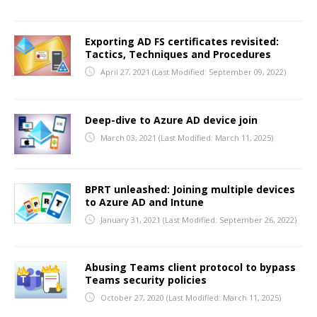
Exporting AD FS certificates revisited:
Tactics, Techniques and Procedures
April 27, 2021
(Last Modified: September 09, 2022)
Deep-dive to Azure AD device join
March 03, 2021
(Last Modified: March 11, 2025)
BPRT unleashed: Joining multiple devices
to Azure AD and Intune
January 31, 2021
(Last Modified: September 26, 2022)
Abusing Teams client protocol to bypass
Teams security policies
October 27, 2020
(Last Modified: March 11, 2025)