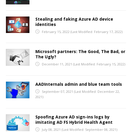
Stealing and faking Azure AD device
identities
February 15, 2022
(Last Modified: February 17, 2022)
Microsoft partners: The Good, The Bad, or
The Ugly?
December 11, 2021
(Last Modified: February 15, 2022)
AADInternals admin and blue team tools
September 07, 2021
(Last Modified: December 22,
2021)
Spoofing Azure AD sign-ins logs by
imitating AD FS Hybrid Health Agent
July 08, 2021
(Last Modified: September 08, 2021)