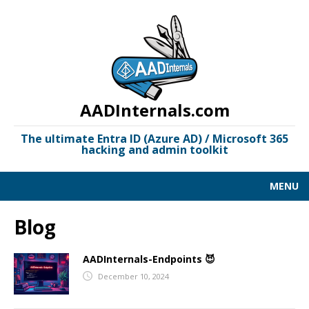
AADInternals.com
The ultimate Entra ID (Azure AD) / Microsoft 365
hacking and admin toolkit
MENU
AAD KILL CHAIN
Blog
DOCUMENTATION
AADInternals-Endpoints 😈
LINKS
December 10, 2024
OSINT