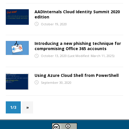
AADInternals Cloud Identity Summit 2020
edition
October 19, 2020
Introducing a new phishing technique for
compromising Office 365 accounts
October 13, 2020
(Last Modified: March 11, 2025)
Using Azure Cloud Shell from PowerShell
September 30, 2020
1/3
»