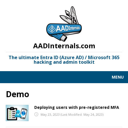
AADInternals.com
The ultimate Entra ID (Azure AD) / Microsoft 365
hacking and admin toolkit
MENU
AAD KILL CHAIN
Demo
DOCUMENTATION
Deploying users with pre-registered MFA
LINKS
May 23, 2023
(Last Modified: May 24, 2023)
OSINT