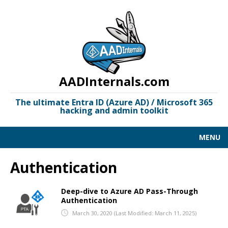
AADInternals.com
The ultimate Entra ID (Azure AD) / Microsoft 365
hacking and admin toolkit
MENU
AAD KILL CHAIN
Authentication
DOCUMENTATION
Deep-dive to Azure AD Pass-Through
Authentication
LINKS
March 30, 2020
(Last Modified: March 11, 2025)
OSINT